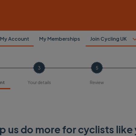
My Account
My Memberships
Join Cycling UK
nt
Your details
Review
p us do more for cyclists like