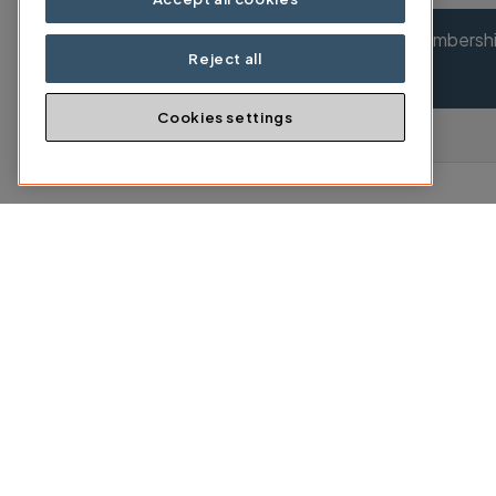
Your membership
Reject all
Cookies settings
2