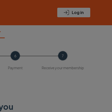
Log in
Payment
Receive your membership
 you