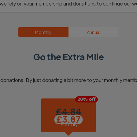
h we rely on your membership and donations to continue our wo
Monthly
Annual
Go the Extra Mile
donations. By just donating a bit more to your monthly memb
£
4.84
Monthly