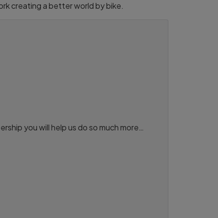
rk creating a better world by bike.
ership you will help us do so much more…