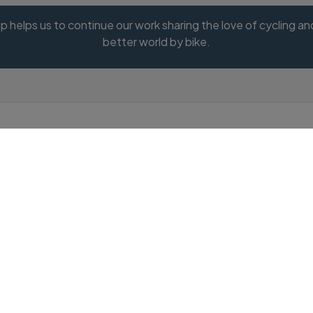
 helps us to continue our work sharing the love of cycling and 
better world by bike.
Do you have a promotional
code?
Promotion code
Valid Promotion Code: SUMMER20
0% off membership to celebrate summer riding