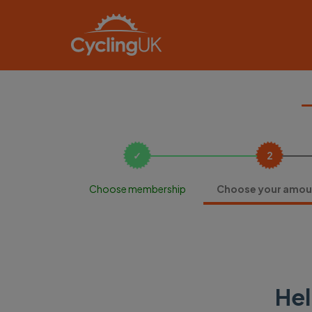
Choose membership
Choose your amou
Hel