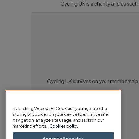
Cycling UK is a charity and as suc
Cycling UK survives on your membership 
By clicking “Accept All Cookies”, you agree to the
storing of cookies on your device to enhance site
navigation, analyze site usage, and assist in our
marketing efforts.
Cookies policy
Accept all cookies